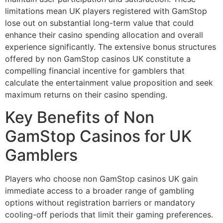
limitations mean UK players registered with GamStop
lose out on substantial long-term value that could
enhance their casino spending allocation and overall
experience significantly. The extensive bonus structures
offered by non GamStop casinos UK constitute a
compelling financial incentive for gamblers that
calculate the entertainment value proposition and seek
maximum returns on their casino spending.
Key Benefits of Non
GamStop Casinos for UK
Gamblers
Players who choose non GamStop casinos UK gain
immediate access to a broader range of gambling
options without registration barriers or mandatory
cooling-off periods that limit their gaming preferences.