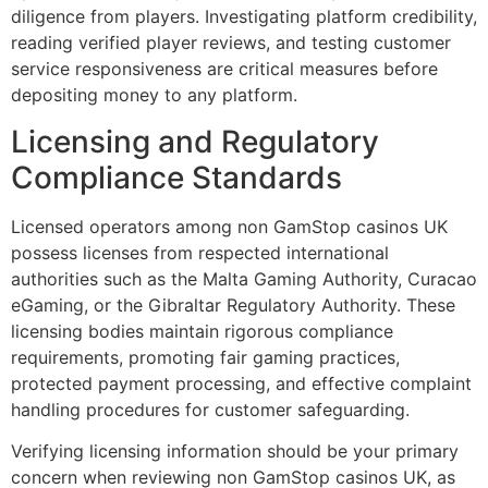
diligence from players. Investigating platform credibility,
reading verified player reviews, and testing customer
service responsiveness are critical measures before
depositing money to any platform.
Licensing and Regulatory
Compliance Standards
Licensed operators among non GamStop casinos UK
possess licenses from respected international
authorities such as the Malta Gaming Authority, Curacao
eGaming, or the Gibraltar Regulatory Authority. These
licensing bodies maintain rigorous compliance
requirements, promoting fair gaming practices,
protected payment processing, and effective complaint
handling procedures for customer safeguarding.
Verifying licensing information should be your primary
concern when reviewing non GamStop casinos UK, as