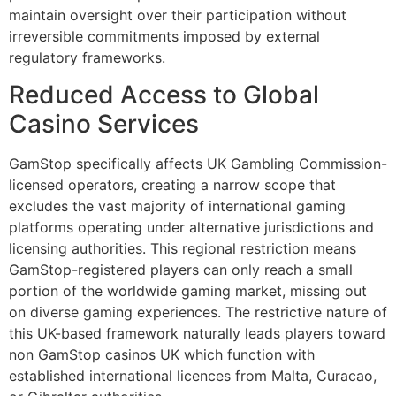
maintain oversight over their participation without
irreversible commitments imposed by external
regulatory frameworks.
Reduced Access to Global
Casino Services
GamStop specifically affects UK Gambling Commission-
licensed operators, creating a narrow scope that
excludes the vast majority of international gaming
platforms operating under alternative jurisdictions and
licensing authorities. This regional restriction means
GamStop-registered players can only reach a small
portion of the worldwide gaming market, missing out
on diverse gaming experiences. The restrictive nature of
this UK-based framework naturally leads players toward
non GamStop casinos UK which function with
established international licences from Malta, Curacao,