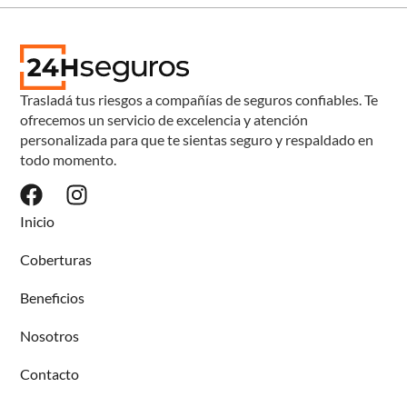
Trasladá tus riesgos a compañías de seguros confiables. Te
ofrecemos un servicio de excelencia y atención
personalizada para que te sientas seguro y respaldado en
todo momento.
Inicio
Coberturas
Beneficios
Nosotros
Contacto