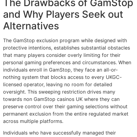
The Drawbacks of GamStop
and Why Players Seek out
Alternatives
The GamStop exclusion program while designed with
protective intentions, establishes substantial obstacles
that many players consider overly limiting for their
personal gaming preferences and circumstances. When
individuals enroll in GamStop, they face an all-or-
nothing system that blocks access to every UKGC-
licensed operator, leaving no room for detailed
oversight. This sweeping restriction drives many
towards non GamStop casinos UK where they can
preserve control over their gaming selections without
permanent exclusion from the entire regulated market
across multiple platforms.
Individuals who have successfully managed their