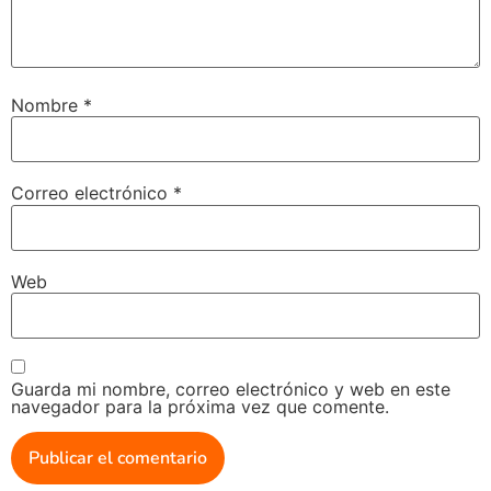
Nombre
*
Correo electrónico
*
Web
Guarda mi nombre, correo electrónico y web en este
navegador para la próxima vez que comente.