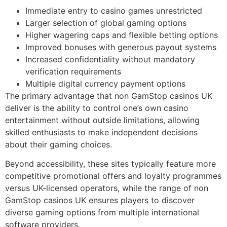
Immediate entry to casino games unrestricted
Larger selection of global gaming options
Higher wagering caps and flexible betting options
Improved bonuses with generous payout systems
Increased confidentiality without mandatory
verification requirements
Multiple digital currency payment options
The primary advantage that non GamStop casinos UK
deliver is the ability to control one’s own casino
entertainment without outside limitations, allowing
skilled enthusiasts to make independent decisions
about their gaming choices.
Beyond accessibility, these sites typically feature more
competitive promotional offers and loyalty programmes
versus UK-licensed operators, while the range of non
GamStop casinos UK ensures players to discover
diverse gaming options from multiple international
software providers.