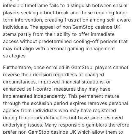
inflexible timeframe fails to distinguish between casual
players seeking a brief break and those requiring long-
term intervention, creating frustration among self-aware
individuals. The appeal of non GamStop casinos UK
stems partly from their ability to offer immediate
access without predetermined cooling-off periods that
may not align with personal gaming management
strategies.
Furthermore, once enrolled in GamStop, players cannot
reverse their decision regardless of changed
circumstances, improved financial situations, or
enhanced self-control measures they may have
implemented independently. This permanent nature
through the exclusion period expires removes personal
agency from individuals who may have registered
during temporary difficulties but have since resolved
underlying issues. Many responsible gamblers therefore
prefer non GamStop casinos UK which allow them to