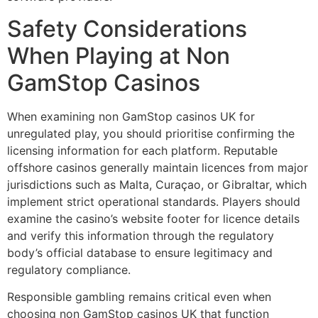
Safety Considerations
When Playing at Non
GamStop Casinos
When examining non GamStop casinos UK for
unregulated play, you should prioritise confirming the
licensing information for each platform. Reputable
offshore casinos generally maintain licences from major
jurisdictions such as Malta, Curaçao, or Gibraltar, which
implement strict operational standards. Players should
examine the casino’s website footer for licence details
and verify this information through the regulatory
body’s official database to ensure legitimacy and
regulatory compliance.
Responsible gambling remains critical even when
choosing non GamStop casinos UK that function