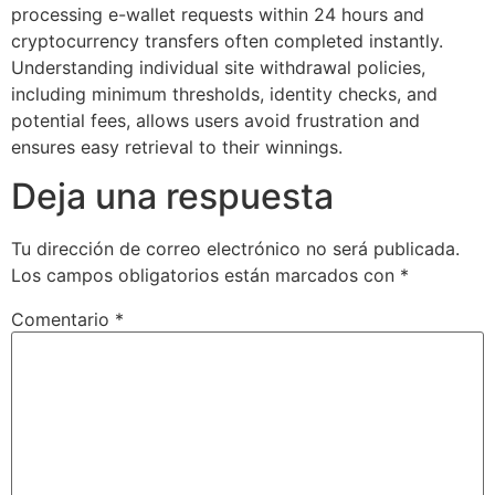
processing e-wallet requests within 24 hours and
cryptocurrency transfers often completed instantly.
Understanding individual site withdrawal policies,
including minimum thresholds, identity checks, and
potential fees, allows users avoid frustration and
ensures easy retrieval to their winnings.
Deja una respuesta
Tu dirección de correo electrónico no será publicada.
Los campos obligatorios están marcados con
*
Comentario
*