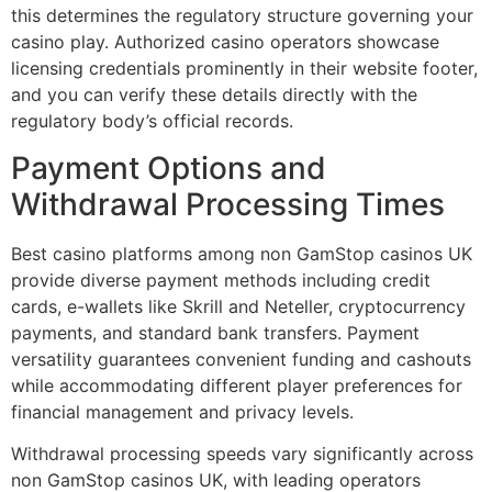
this determines the regulatory structure governing your
casino play. Authorized casino operators showcase
licensing credentials prominently in their website footer,
and you can verify these details directly with the
regulatory body’s official records.
Payment Options and
Withdrawal Processing Times
Best casino platforms among non GamStop casinos UK
provide diverse payment methods including credit
cards, e-wallets like Skrill and Neteller, cryptocurrency
payments, and standard bank transfers. Payment
versatility guarantees convenient funding and cashouts
while accommodating different player preferences for
financial management and privacy levels.
Withdrawal processing speeds vary significantly across
non GamStop casinos UK, with leading operators