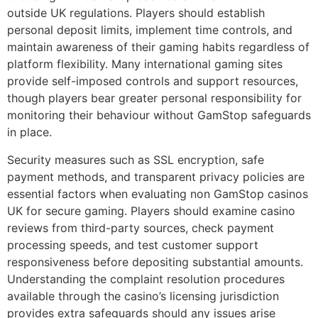
outside UK regulations. Players should establish
personal deposit limits, implement time controls, and
maintain awareness of their gaming habits regardless of
platform flexibility. Many international gaming sites
provide self-imposed controls and support resources,
though players bear greater personal responsibility for
monitoring their behaviour without GamStop safeguards
in place.
Security measures such as SSL encryption, safe
payment methods, and transparent privacy policies are
essential factors when evaluating non GamStop casinos
UK for secure gaming. Players should examine casino
reviews from third-party sources, check payment
processing speeds, and test customer support
responsiveness before depositing substantial amounts.
Understanding the complaint resolution procedures
available through the casino’s licensing jurisdiction
provides extra safeguards should any issues arise