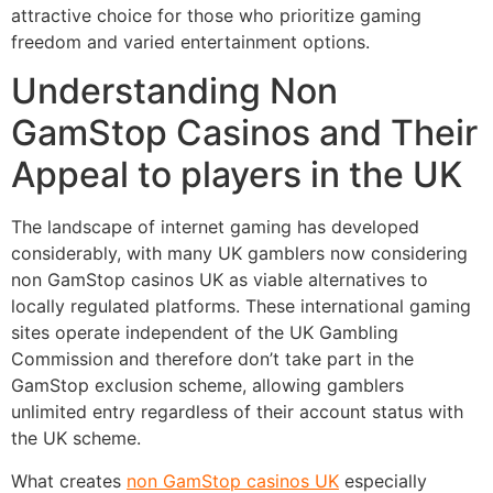
attractive choice for those who prioritize gaming
freedom and varied entertainment options.
Understanding Non
GamStop Casinos and Their
Appeal to players in the UK
The landscape of internet gaming has developed
considerably, with many UK gamblers now considering
non GamStop casinos UK as viable alternatives to
locally regulated platforms. These international gaming
sites operate independent of the UK Gambling
Commission and therefore don’t take part in the
GamStop exclusion scheme, allowing gamblers
unlimited entry regardless of their account status with
the UK scheme.
What creates
non GamStop casinos UK
especially