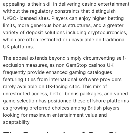
appealing is their skill in delivering casino entertainment
without the regulatory constraints that distinguish
UKGC-licensed sites. Players can enjoy higher betting
limits, more generous bonus structures, and a greater
variety of deposit solutions including cryptocurrencies,
which are often restricted or unavailable on traditional
UK platforms.
The appeal extends beyond simply circumventing self-
exclusion measures, as non GamStop casinos UK
frequently provide enhanced gaming catalogues
featuring titles from international software providers
rarely available on UK-facing sites. This mix of
unrestricted access, better bonus packages, and varied
game selection has positioned these offshore platforms
as growing preferred choices among British players
looking for maximum entertainment value and
adaptability.