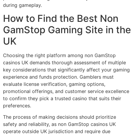
during gameplay.
How to Find the Best Non
GamStop Gaming Site in the
UK
Choosing the right platform among non GamStop
casinos UK demands thorough assessment of multiple
key considerations that significantly affect your gaming
experience and funds protection. Gamblers must
evaluate license verification, gaming options,
promotional offerings, and customer service excellence
to confirm they pick a trusted casino that suits their
preferences.
The process of making decisions should prioritize
safety and reliability, as non GamStop casinos UK
operate outside UK jurisdiction and require due