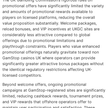
promotional offers have significantly limited the variety
and amounts of promotional rewards available to
players on licensed platforms, reducing the overall
value proposition substantially. Welcome packages,
reload bonuses, and VIP incentives at UKGC sites are
considerably less attractive compared to global
offerings due to promotional limitations and
playthrough constraints. Players who value enhanced
promotional offerings naturally gravitate toward non
GamStop casinos UK where operators can provide
significantly greater attractive bonus packages without
the identical regulatory restrictions affecting UK-
licensed competitors.
Beyond welcome offers, ongoing promotional
campaigns at GamStop-registered sites are significantly
limited, reducing cashback rewards, tournament prizes,
and VIP rewards that offshore operators offer to
maintain user participation and satisfaction. These