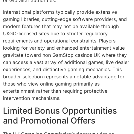
or Gibraltar authorities.
International platforms typically provide extensive
gaming libraries, cutting-edge software providers, and
modern features that may not be available through
UKGC-licensed sites due to stricter regulatory
requirements and operational constraints. Players
looking for variety and enhanced entertainment value
gravitate toward non GamStop casinos UK where they
can access a vast array of additional games, live dealer
experiences, and distinctive gaming mechanics. This
broader selection represents a notable advantage for
those who view online gaming primarily as
entertainment rather than requiring protective
intervention mechanisms.
Limited Bonus Opportunities
and Promotional Offers
The UK Gambling Commission’s rigorous rules on