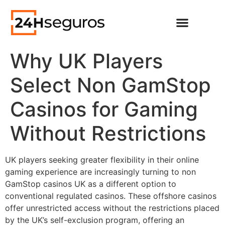
Why UK Players
Select Non GamStop
Casinos for Gaming
Without Restrictions
UK players seeking greater flexibility in their online
gaming experience are increasingly turning to non
GamStop casinos UK as a different option to
conventional regulated casinos. These offshore casinos
offer unrestricted access without the restrictions placed
by the UK’s self-exclusion program, offering an