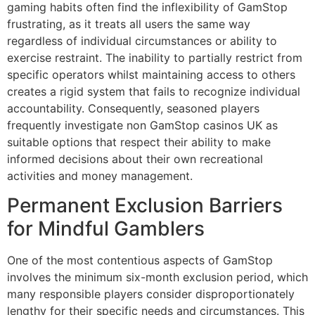
gaming habits often find the inflexibility of GamStop
frustrating, as it treats all users the same way
regardless of individual circumstances or ability to
exercise restraint. The inability to partially restrict from
specific operators whilst maintaining access to others
creates a rigid system that fails to recognize individual
accountability. Consequently, seasoned players
frequently investigate non GamStop casinos UK as
suitable options that respect their ability to make
informed decisions about their own recreational
activities and money management.
Permanent Exclusion Barriers
for Mindful Gamblers
One of the most contentious aspects of GamStop
involves the minimum six-month exclusion period, which
many responsible players consider disproportionately
lengthy for their specific needs and circumstances. This