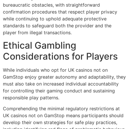
bureaucratic obstacles, with straightforward
confirmation procedures that respect player privacy
while continuing to uphold adequate protective
standards to safeguard both the provider and the
player from illegal transactions.
Ethical Gambling
Considerations for Players
While individuals who opt for UK casinos not on
GamStop enjoy greater autonomy and adaptability, they
must also take on increased individual accountability
for controlling their gaming conduct and sustaining
responsible play patterns.
Comprehending the minimal regulatory restrictions at
UK casinos not on GamStop means participants should
develop their own strategies for safe play practices,