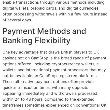
enable transactions through various methods including
digital wallets, prepaid cards, and digital currencies,
often processing withdrawals within a few hours instead
of several days.
Payment Methods and
Banking Flexibility
One key advantage that draws British players to UK
casinos not on GamStop is the broad range of payment
options offered, including cryptocurrency wallets, e-
wallets, and international payment processors that may
not be available on GamStop-registered platforms.
These alternative payment options often provide
quicker transaction times, with many deposits
appearing immediately and withdrawals processed
within 24 to 48 hours, compared to the extended
timeframes sometimes experienced on conventional UK-