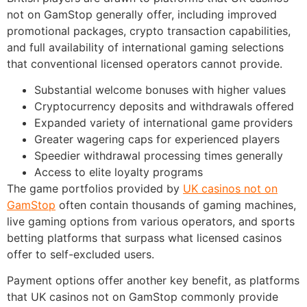
not on GamStop generally offer, including improved
promotional packages, crypto transaction capabilities,
and full availability of international gaming selections
that conventional licensed operators cannot provide.
Substantial welcome bonuses with higher values
Cryptocurrency deposits and withdrawals offered
Expanded variety of international game providers
Greater wagering caps for experienced players
Speedier withdrawal processing times generally
Access to elite loyalty programs
The game portfolios provided by
UK casinos not on
GamStop
often contain thousands of gaming machines,
live gaming options from various operators, and sports
betting platforms that surpass what licensed casinos
offer to self-excluded users.
Payment options offer another key benefit, as platforms
that UK casinos not on GamStop commonly provide