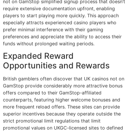
not on GamStop simplified signup process that doesn’t
require extensive documentation upfront, enabling
players to start playing more quickly. This approach
especially attracts experienced casino players who
prefer minimal interference with their gaming
preferences and appreciate the ability to access their
funds without prolonged waiting periods.
Expanded Reward
Opportunities and Rewards
British gamblers often discover that UK casinos not on
GamStop provide considerably more attractive bonus
offers compared to their GamStop-affiliated
counterparts, featuring higher welcome bonuses and
more frequent reload offers. These sites can provide
superior incentives because they operate outside the
strict promotional limit regulations that limit
promotional values on UKGC-licensed sites to defined