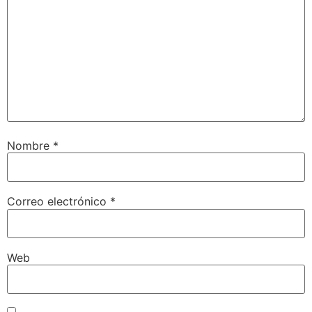
Nombre
*
Correo electrónico
*
Web