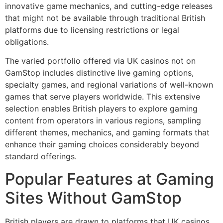
innovative game mechanics, and cutting-edge releases
that might not be available through traditional British
platforms due to licensing restrictions or legal
obligations.
The varied portfolio offered via UK casinos not on
GamStop includes distinctive live gaming options,
specialty games, and regional variations of well-known
games that serve players worldwide. This extensive
selection enables British players to explore gaming
content from operators in various regions, sampling
different themes, mechanics, and gaming formats that
enhance their gaming choices considerably beyond
standard offerings.
Popular Features at Gaming
Sites Without GamStop
British players are drawn to platforms that UK casinos