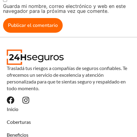
Guarda mi nombre, correo electrónico y web en este
navegador para la próxima vez que comente.
Trasladá tus riesgos a compañías de seguros confiables. Te
ofrecemos un servicio de excelencia y atención
personalizada para que te sientas seguro y respaldado en
todo momento.
Inicio
Coberturas
Beneficios