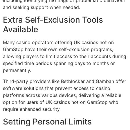
including identifying red flags of problematic behaviour
and seeking support when needed.
Extra Self-Exclusion Tools
Available
Many casino operators offering UK casinos not on
GamStop have their own self-exclusion programs,
allowing players to limit access to their accounts during
specified time periods spanning days to months or
permanently.
Third-party providers like Betblocker and Gamban offer
software solutions that prevent access to casino
platforms across various devices, delivering a reliable
option for users of UK casinos not on GamStop who
require enhanced security.
Setting Personal Limits