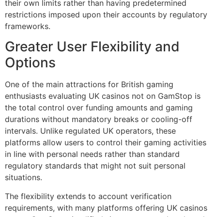
their own limits rather than having predetermined
restrictions imposed upon their accounts by regulatory
frameworks.
Greater User Flexibility and
Options
One of the main attractions for British gaming
enthusiasts evaluating UK casinos not on GamStop is
the total control over funding amounts and gaming
durations without mandatory breaks or cooling-off
intervals. Unlike regulated UK operators, these
platforms allow users to control their gaming activities
in line with personal needs rather than standard
regulatory standards that might not suit personal
situations.
The flexibility extends to account verification
requirements, with many platforms offering UK casinos