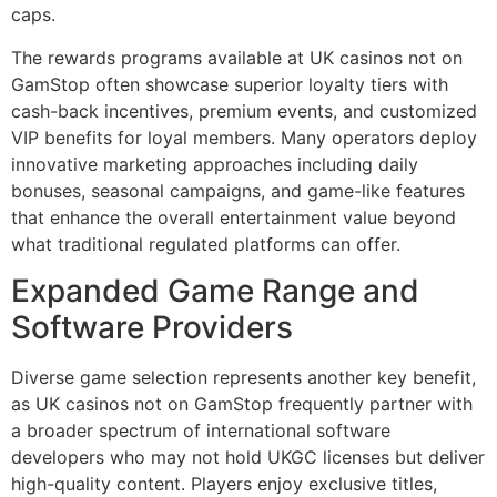
caps.
The rewards programs available at UK casinos not on
GamStop often showcase superior loyalty tiers with
cash-back incentives, premium events, and customized
VIP benefits for loyal members. Many operators deploy
innovative marketing approaches including daily
bonuses, seasonal campaigns, and game-like features
that enhance the overall entertainment value beyond
what traditional regulated platforms can offer.
Expanded Game Range and
Software Providers
Diverse game selection represents another key benefit,
as UK casinos not on GamStop frequently partner with
a broader spectrum of international software
developers who may not hold UKGC licenses but deliver
high-quality content. Players enjoy exclusive titles,