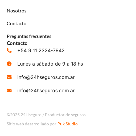
Nosotros
Contacto
Preguntas frecuentes
Contacto
+54 9 11 2324-7942
Lunes a sábado de 9 a 18 hs
info@24hseguros.com.ar
info@24hseguros.com.ar
©2025 24Hseguro / Productor de seguros
Sitio web desarrollado por
Puk Studio