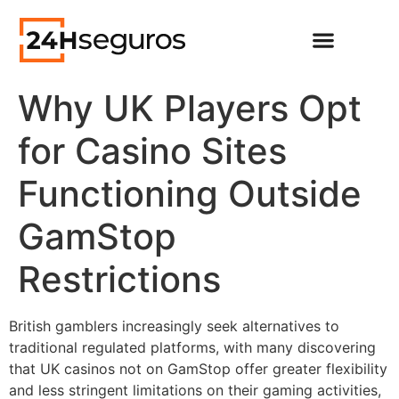
Why UK Players Opt
for Casino Sites
Functioning Outside
GamStop
Restrictions
British gamblers increasingly seek alternatives to
traditional regulated platforms, with many discovering
that UK casinos not on GamStop offer greater flexibility
and less stringent limitations on their gaming activities,