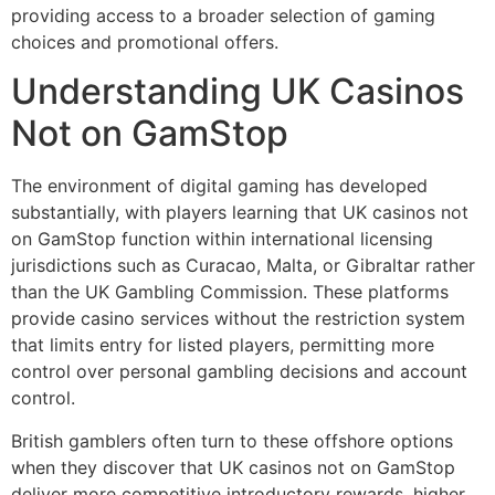
providing access to a broader selection of gaming
choices and promotional offers.
Understanding UK Casinos
Not on GamStop
The environment of digital gaming has developed
substantially, with players learning that UK casinos not
on GamStop function within international licensing
jurisdictions such as Curacao, Malta, or Gibraltar rather
than the UK Gambling Commission. These platforms
provide casino services without the restriction system
that limits entry for listed players, permitting more
control over personal gambling decisions and account
control.
British gamblers often turn to these offshore options
when they discover that UK casinos not on GamStop
deliver more competitive introductory rewards, higher