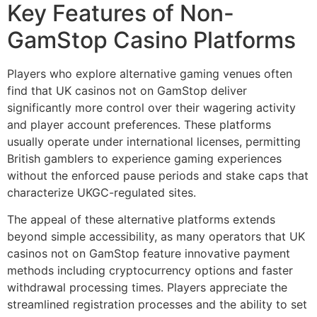
Key Features of Non-
GamStop Casino Platforms
Players who explore alternative gaming venues often
find that UK casinos not on GamStop deliver
significantly more control over their wagering activity
and player account preferences. These platforms
usually operate under international licenses, permitting
British gamblers to experience gaming experiences
without the enforced pause periods and stake caps that
characterize UKGC-regulated sites.
The appeal of these alternative platforms extends
beyond simple accessibility, as many operators that UK
casinos not on GamStop feature innovative payment
methods including cryptocurrency options and faster
withdrawal processing times. Players appreciate the
streamlined registration processes and the ability to set