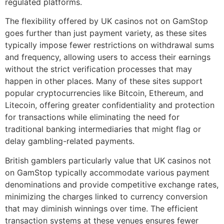
regulated platforms.
The flexibility offered by UK casinos not on GamStop
goes further than just payment variety, as these sites
typically impose fewer restrictions on withdrawal sums
and frequency, allowing users to access their earnings
without the strict verification processes that may
happen in other places. Many of these sites support
popular cryptocurrencies like Bitcoin, Ethereum, and
Litecoin, offering greater confidentiality and protection
for transactions while eliminating the need for
traditional banking intermediaries that might flag or
delay gambling-related payments.
British gamblers particularly value that UK casinos not
on GamStop typically accommodate various payment
denominations and provide competitive exchange rates,
minimizing the charges linked to currency conversion
that may diminish winnings over time. The efficient
transaction systems at these venues ensures fewer