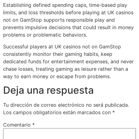
Establishing defined spending caps, time-based play
limits, and loss thresholds before playing at UK casinos
not on GamStop supports responsible play and
prevents impulsive decisions that could result in money
problems or problematic behaviors.
Successful players at UK casinos not on GamStop
consistently monitor their gaming habits, keep
dedicated funds for entertainment expenses, and never
chase losses, treating gaming as leisure rather than a
way to earn money or escape from problems.
Deja una respuesta
Tu dirección de correo electrónico no será publicada.
Los campos obligatorios están marcados con
*
Comentario
*