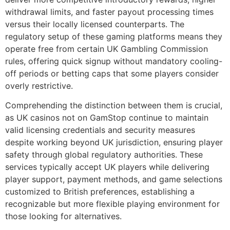
withdrawal limits, and faster payout processing times
versus their locally licensed counterparts. The
regulatory setup of these gaming platforms means they
operate free from certain UK Gambling Commission
rules, offering quick signup without mandatory cooling-
off periods or betting caps that some players consider
overly restrictive.
Comprehending the distinction between them is crucial,
as UK casinos not on GamStop continue to maintain
valid licensing credentials and security measures
despite working beyond UK jurisdiction, ensuring player
safety through global regulatory authorities. These
services typically accept UK players while delivering
player support, payment methods, and game selections
customized to British preferences, establishing a
recognizable but more flexible playing environment for
those looking for alternatives.