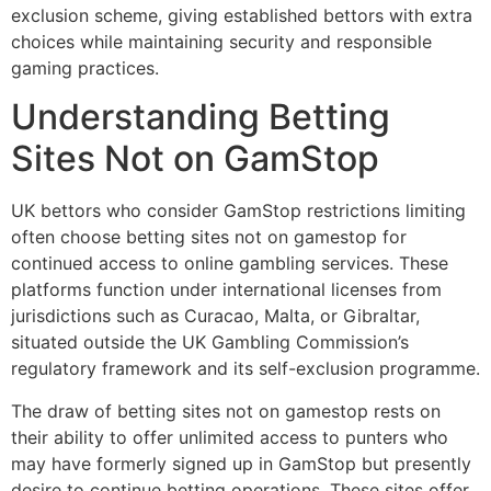
exclusion scheme, giving established bettors with extra
choices while maintaining security and responsible
gaming practices.
Understanding Betting
Sites Not on GamStop
UK bettors who consider GamStop restrictions limiting
often choose betting sites not on gamestop for
continued access to online gambling services. These
platforms function under international licenses from
jurisdictions such as Curacao, Malta, or Gibraltar,
situated outside the UK Gambling Commission’s
regulatory framework and its self-exclusion programme.
The draw of betting sites not on gamestop rests on
their ability to offer unlimited access to punters who
may have formerly signed up in GamStop but presently
desire to continue betting operations. These sites offer