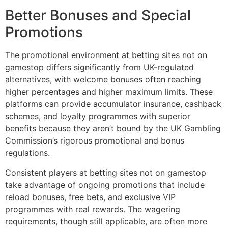
Better Bonuses and Special
Promotions
The promotional environment at betting sites not on
gamestop differs significantly from UK-regulated
alternatives, with welcome bonuses often reaching
higher percentages and higher maximum limits. These
platforms can provide accumulator insurance, cashback
schemes, and loyalty programmes with superior
benefits because they aren’t bound by the UK Gambling
Commission’s rigorous promotional and bonus
regulations.
Consistent players at betting sites not on gamestop
take advantage of ongoing promotions that include
reload bonuses, free bets, and exclusive VIP
programmes with real rewards. The wagering
requirements, though still applicable, are often more