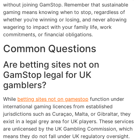
without joining GamStop. Remember that sustainable
gaming means knowing when to stop, regardless of
whether you’re winning or losing, and never allowing
wagering to impact with your family life, work
commitments, or financial obligations.
Common Questions
Are betting sites not on
GamStop legal for UK
gamblers?
While
betting sites not on gamestop
function under
international gaming licences from established
jurisdictions such as Curaçao, Malta, or Gibraltar, they
exist in a legal grey area for UK players. These services
are unlicensed by the UK Gambling Commission, which
means they do not fall under UK regulatory oversight.