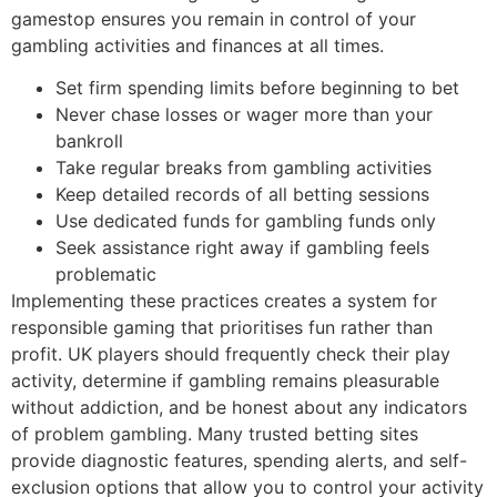
gamestop ensures you remain in control of your
gambling activities and finances at all times.
Set firm spending limits before beginning to bet
Never chase losses or wager more than your
bankroll
Take regular breaks from gambling activities
Keep detailed records of all betting sessions
Use dedicated funds for gambling funds only
Seek assistance right away if gambling feels
problematic
Implementing these practices creates a system for
responsible gaming that prioritises fun rather than
profit. UK players should frequently check their play
activity, determine if gambling remains pleasurable
without addiction, and be honest about any indicators
of problem gambling. Many trusted betting sites
provide diagnostic features, spending alerts, and self-
exclusion options that allow you to control your activity