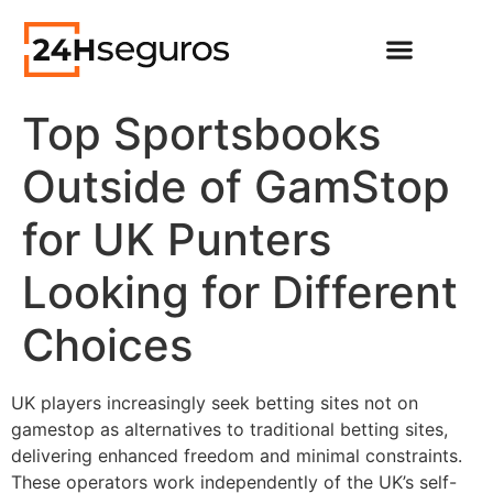
Top Sportsbooks
Outside of GamStop
for UK Punters
Looking for Different
Choices
UK players increasingly seek betting sites not on
gamestop as alternatives to traditional betting sites,
delivering enhanced freedom and minimal constraints.
These operators work independently of the UK’s self-