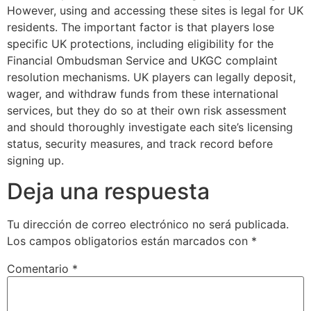
However, using and accessing these sites is legal for UK
residents. The important factor is that players lose
specific UK protections, including eligibility for the
Financial Ombudsman Service and UKGC complaint
resolution mechanisms. UK players can legally deposit,
wager, and withdraw funds from these international
services, but they do so at their own risk assessment
and should thoroughly investigate each site’s licensing
status, security measures, and track record before
signing up.
Deja una respuesta
Tu dirección de correo electrónico no será publicada.
Los campos obligatorios están marcados con
*
Comentario
*