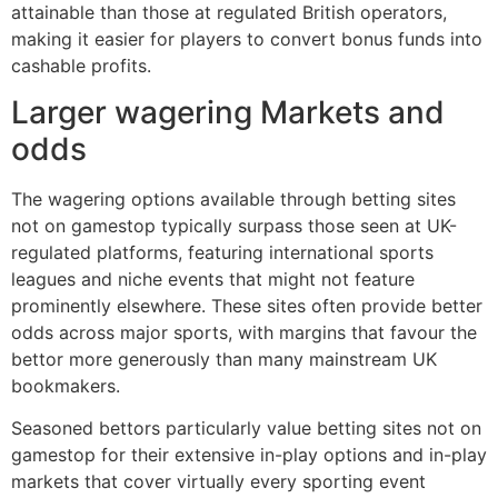
attainable than those at regulated British operators,
making it easier for players to convert bonus funds into
cashable profits.
Larger wagering Markets and
odds
The wagering options available through betting sites
not on gamestop typically surpass those seen at UK-
regulated platforms, featuring international sports
leagues and niche events that might not feature
prominently elsewhere. These sites often provide better
odds across major sports, with margins that favour the
bettor more generously than many mainstream UK
bookmakers.
Seasoned bettors particularly value betting sites not on
gamestop for their extensive in-play options and in-play
markets that cover virtually every sporting event