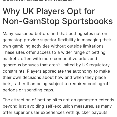
Why UK Players Opt for
Non-GamStop Sportsbooks
Many seasoned bettors find that betting sites not on
gamestop provide superior flexibility in managing their
own gambling activities without outside limitations.
These sites offer access to a wider range of betting
markets, often with more competitive odds and
generous bonuses that aren’t limited by UK regulatory
constraints. Players appreciate the autonomy to make
their own decisions about how and when they place
bets, rather than being subject to required cooling-off
periods or spending caps.
The attraction of betting sites not on gamestop extends
beyond just avoiding self-exclusion measures, as many
offer superior user experiences with quicker payouts