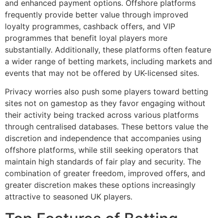
and enhanced payment options. Offshore platforms
frequently provide better value through improved
loyalty programmes, cashback offers, and VIP
programmes that benefit loyal players more
substantially. Additionally, these platforms often feature
a wider range of betting markets, including markets and
events that may not be offered by UK-licensed sites.
Privacy worries also push some players toward betting
sites not on gamestop as they favor engaging without
their activity being tracked across various platforms
through centralised databases. These bettors value the
discretion and independence that accompanies using
offshore platforms, while still seeking operators that
maintain high standards of fair play and security. The
combination of greater freedom, improved offers, and
greater discretion makes these options increasingly
attractive to seasoned UK players.