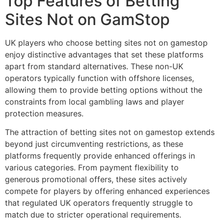
Top Features of Betting
Sites Not on GamStop
UK players who choose betting sites not on gamestop
enjoy distinctive advantages that set these platforms
apart from standard alternatives. These non-UK
operators typically function with offshore licenses,
allowing them to provide betting options without the
constraints from local gambling laws and player
protection measures.
The attraction of betting sites not on gamestop extends
beyond just circumventing restrictions, as these
platforms frequently provide enhanced offerings in
various categories. From payment flexibility to
generous promotional offers, these sites actively
compete for players by offering enhanced experiences
that regulated UK operators frequently struggle to
match due to stricter operational requirements.