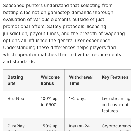
Seasoned punters understand that selecting from
betting sites not on gamestop demands thorough
evaluation of various elements outside of just
promotional offers. Safety protocols, licensing
jurisdiction, payout times, and the breadth of wagering
options all influence the general user experience.
Understanding these differences helps players find
which operator matches their individual requirements
and standards.
Betting
Welcome
Withdrawal
Key Features
Site
Bonus
Time
Bet-Nox
100% up
1-2 days
Live streaming
to £500
and cash-out
features
PurePlay
150% up
Instant-24
Cryptocurrenc