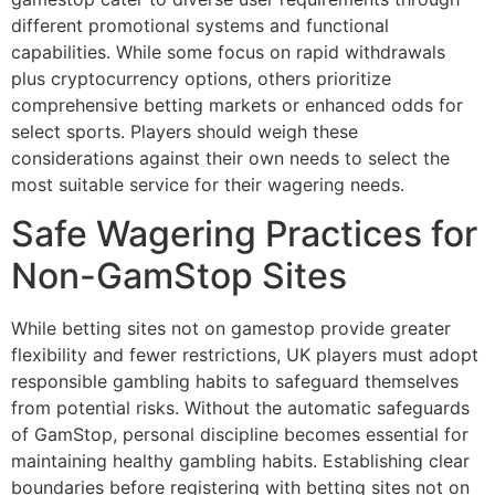
different promotional systems and functional
capabilities. While some focus on rapid withdrawals
plus cryptocurrency options, others prioritize
comprehensive betting markets or enhanced odds for
select sports. Players should weigh these
considerations against their own needs to select the
most suitable service for their wagering needs.
Safe Wagering Practices for
Non-GamStop Sites
While betting sites not on gamestop provide greater
flexibility and fewer restrictions, UK players must adopt
responsible gambling habits to safeguard themselves
from potential risks. Without the automatic safeguards
of GamStop, personal discipline becomes essential for
maintaining healthy gambling habits. Establishing clear
boundaries before registering with betting sites not on