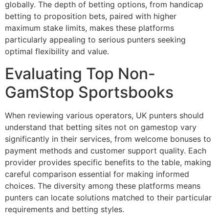
globally. The depth of betting options, from handicap
betting to proposition bets, paired with higher
maximum stake limits, makes these platforms
particularly appealing to serious punters seeking
optimal flexibility and value.
Evaluating Top Non-
GamStop Sportsbooks
When reviewing various operators, UK punters should
understand that betting sites not on gamestop vary
significantly in their services, from welcome bonuses to
payment methods and customer support quality. Each
provider provides specific benefits to the table, making
careful comparison essential for making informed
choices. The diversity among these platforms means
punters can locate solutions matched to their particular
requirements and betting styles.