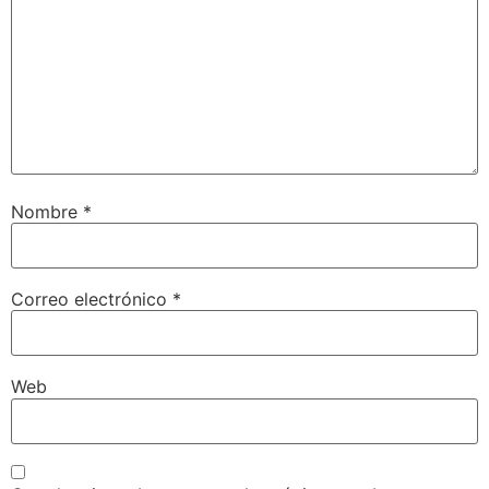
Nombre
*
Correo electrónico
*
Web