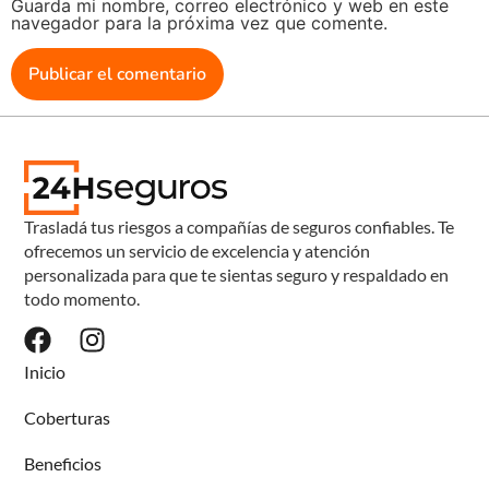
Guarda mi nombre, correo electrónico y web en este
navegador para la próxima vez que comente.
Trasladá tus riesgos a compañías de seguros confiables. Te
ofrecemos un servicio de excelencia y atención
personalizada para que te sientas seguro y respaldado en
todo momento.
Inicio
Coberturas
Beneficios