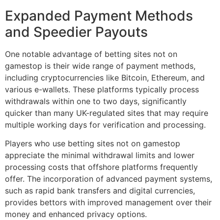
Expanded Payment Methods
and Speedier Payouts
One notable advantage of betting sites not on
gamestop is their wide range of payment methods,
including cryptocurrencies like Bitcoin, Ethereum, and
various e-wallets. These platforms typically process
withdrawals within one to two days, significantly
quicker than many UK-regulated sites that may require
multiple working days for verification and processing.
Players who use betting sites not on gamestop
appreciate the minimal withdrawal limits and lower
processing costs that offshore platforms frequently
offer. The incorporation of advanced payment systems,
such as rapid bank transfers and digital currencies,
provides bettors with improved management over their
money and enhanced privacy options.