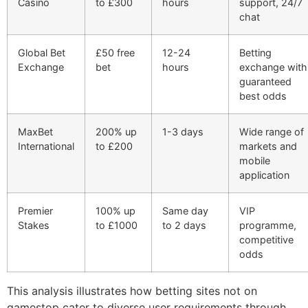
Casino
to £300
hours
support, 24/7
chat
Global Bet
£50 free
12-24
Betting
Exchange
bet
hours
exchange with
guaranteed
best odds
MaxBet
200% up
1-3 days
Wide range of
International
to £200
markets and
mobile
application
Premier
100% up
Same day
VIP
Stakes
to £1000
to 2 days
programme,
competitive
odds
This analysis illustrates how betting sites not on
gamestop cater to diverse user requirements through