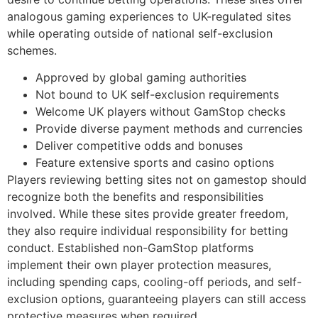
analogous gaming experiences to UK-regulated sites
while operating outside of national self-exclusion
schemes.
Approved by global gaming authorities
Not bound to UK self-exclusion requirements
Welcome UK players without GamStop checks
Provide diverse payment methods and currencies
Deliver competitive odds and bonuses
Feature extensive sports and casino options
Players reviewing betting sites not on gamestop should
recognize both the benefits and responsibilities
involved. While these sites provide greater freedom,
they also require individual responsibility for betting
conduct. Established non-GamStop platforms
implement their own player protection measures,
including spending caps, cooling-off periods, and self-
exclusion options, guaranteeing players can still access
protective measures when required.