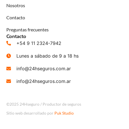
Nosotros
Contacto
Preguntas frecuentes
Contacto
+54 9 11 2324-7942
Lunes a sábado de 9 a 18 hs
info@24hseguros.com.ar
info@24hseguros.com.ar
©2025 24Hseguro / Productor de seguros
Sitio web desarrollado por
Puk Studio