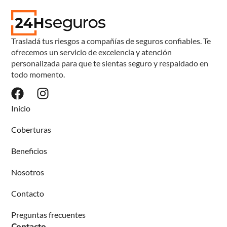
Trasladá tus riesgos a compañías de seguros confiables. Te
ofrecemos un servicio de excelencia y atención
personalizada para que te sientas seguro y respaldado en
todo momento.
Inicio
Coberturas
Beneficios
Nosotros
Contacto
Preguntas frecuentes
Contacto