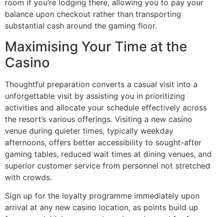
room if you’re lodging there, allowing you to pay your
balance upon checkout rather than transporting
substantial cash around the gaming floor.
Maximising Your Time at the
Casino
Thoughtful preparation converts a casual visit into a
unforgettable visit by assisting you in prioritizing
activities and allocate your schedule effectively across
the resort’s various offerings. Visiting a new casino
venue during quieter times, typically weekday
afternoons, offers better accessibility to sought-after
gaming tables, reduced wait times at dining venues, and
superior customer service from personnel not stretched
with crowds.
Sign up for the loyalty programme immediately upon
arrival at any new casino location, as points build up