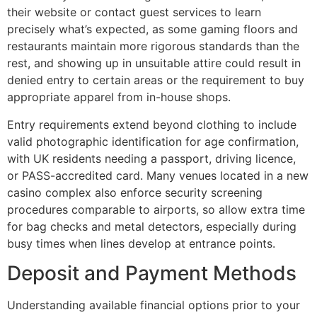
their website or contact guest services to learn
precisely what’s expected, as some gaming floors and
restaurants maintain more rigorous standards than the
rest, and showing up in unsuitable attire could result in
denied entry to certain areas or the requirement to buy
appropriate apparel from in-house shops.
Entry requirements extend beyond clothing to include
valid photographic identification for age confirmation,
with UK residents needing a passport, driving licence,
or PASS-accredited card. Many venues located in a new
casino complex also enforce security screening
procedures comparable to airports, so allow extra time
for bag checks and metal detectors, especially during
busy times when lines develop at entrance points.
Deposit and Payment Methods
Understanding available financial options prior to your