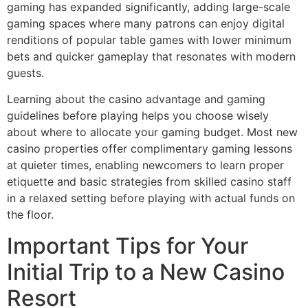
gaming has expanded significantly, adding large-scale
gaming spaces where many patrons can enjoy digital
renditions of popular table games with lower minimum
bets and quicker gameplay that resonates with modern
guests.
Learning about the casino advantage and gaming
guidelines before playing helps you choose wisely
about where to allocate your gaming budget. Most new
casino properties offer complimentary gaming lessons
at quieter times, enabling newcomers to learn proper
etiquette and basic strategies from skilled casino staff
in a relaxed setting before playing with actual funds on
the floor.
Important Tips for Your
Initial Trip to a New Casino
Resort