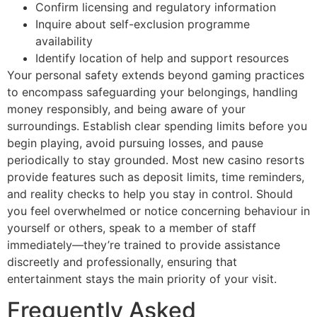
Confirm licensing and regulatory information
Inquire about self-exclusion programme
availability
Identify location of help and support resources
Your personal safety extends beyond gaming practices
to encompass safeguarding your belongings, handling
money responsibly, and being aware of your
surroundings. Establish clear spending limits before you
begin playing, avoid pursuing losses, and pause
periodically to stay grounded. Most new casino resorts
provide features such as deposit limits, time reminders,
and reality checks to help you stay in control. Should
you feel overwhelmed or notice concerning behaviour in
yourself or others, speak to a member of staff
immediately—they’re trained to provide assistance
discreetly and professionally, ensuring that
entertainment stays the main priority of your visit.
Frequently Asked