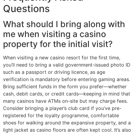
Questions
What should I bring along with
me when visiting a casino
property for the initial visit?
When visiting a new casino resort for the first time,
you’ll need to bring a valid government-issued photo ID
such as a passport or driving licence, as age
verification is mandatory before entering gaming areas.
Bring sufficient funds in the form you prefer—whether
cash, debit cards, or credit cards—keeping in mind that
many casinos have ATMs on-site but may charge fees.
Consider bringing a player’s club card if you’ve pre-
registered for the loyalty programme, comfortable
shoes for walking around the expansive property, and a
light jacket as casino floors are often kept cool. It’s also