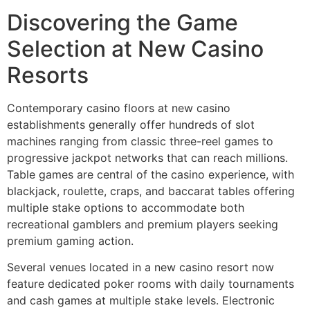
Discovering the Game
Selection at New Casino
Resorts
Contemporary casino floors at new casino
establishments generally offer hundreds of slot
machines ranging from classic three-reel games to
progressive jackpot networks that can reach millions.
Table games are central of the casino experience, with
blackjack, roulette, craps, and baccarat tables offering
multiple stake options to accommodate both
recreational gamblers and premium players seeking
premium gaming action.
Several venues located in a new casino resort now
feature dedicated poker rooms with daily tournaments
and cash games at multiple stake levels. Electronic