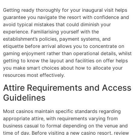
Getting ready thoroughly for your inaugural visit helps
guarantee you navigate the resort with confidence and
avoid typical mistakes that could diminish your
experience. Familiarising yourself with the
establishment’s policies, payment systems, and
etiquette before arrival allows you to concentrate on
gaming enjoyment rather than operational details, whilst
getting to know the layout and facilities on offer helps
you make smart choices about how to allocate your
resources most effectively.
Attire Requirements and Access
Guidelines
Most casinos maintain specific standards regarding
appropriate attire, with requirements varying from
business casual to formal depending on the venue and
time of day. Before visiting a new casino resort, review