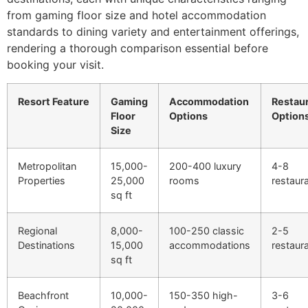
from gaming floor size and hotel accommodation
standards to dining variety and entertainment offerings,
rendering a thorough comparison essential before
booking your visit.
Resort Feature
Gaming
Accommodation
Restau
Floor
Options
Option
Size
Metropolitan
15,000-
200-400 luxury
4-8
Properties
25,000
rooms
restaur
sq ft
Regional
8,000-
100-250 classic
2-5
Destinations
15,000
accommodations
restaur
sq ft
Beachfront
10,000-
150-350 high-
3-6