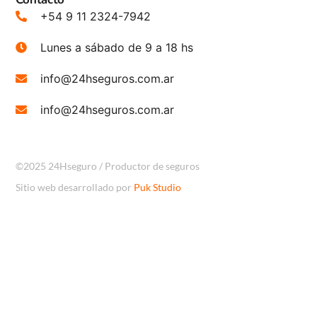
+54 9 11 2324-7942
Lunes a sábado de 9 a 18 hs
info@24hseguros.com.ar
info@24hseguros.com.ar
©2025 24Hseguro / Productor de seguros
Sitio web desarrollado por
Puk Studio