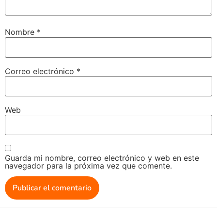
Nombre
*
Correo electrónico
*
Web
Guarda mi nombre, correo electrónico y web en este
navegador para la próxima vez que comente.