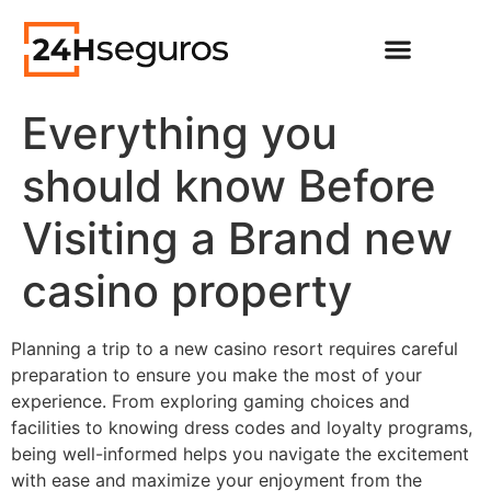
Everything you
should know Before
Visiting a Brand new
casino property
Planning a trip to a new casino resort requires careful
preparation to ensure you make the most of your
experience. From exploring gaming choices and
facilities to knowing dress codes and loyalty programs,
being well-informed helps you navigate the excitement
with ease and maximize your enjoyment from the