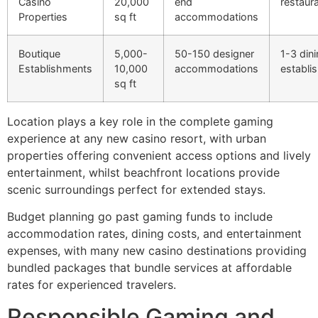
Casino
20,000
end
restaur
Properties
sq ft
accommodations
Boutique
5,000-
50-150 designer
1-3 din
Establishments
10,000
accommodations
establi
sq ft
Location plays a key role in the complete gaming
experience at any new casino resort, with urban
properties offering convenient access options and lively
entertainment, whilst beachfront locations provide
scenic surroundings perfect for extended stays.
Budget planning go past gaming funds to include
accommodation rates, dining costs, and entertainment
expenses, with many new casino destinations providing
bundled packages that bundle services at affordable
rates for experienced travelers.
Responsible Gaming and