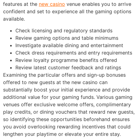
features at the
new casino
venue enables you to arrive
confident and set to experience all the gaming options
available.
Check licensing and regulatory standards
Review gaming options and table minimums
Investigate available dining and entertainment
Check dress requirements and entry requirements
Review loyalty programme benefits offered
Review latest customer feedback and ratings
Examining the particular offers and sign-up bonuses
offered to new guests at the new casino can
substantially boost your initial experience and provide
additional value for your gaming funds. Various gaming
venues offer exclusive welcome offers, complimentary
play credits, or dining vouchers that reward new guests,
so identifying these opportunities beforehand ensures
you avoid overlooking rewarding incentives that could
lengthen your playtime or elevate your entire stay.