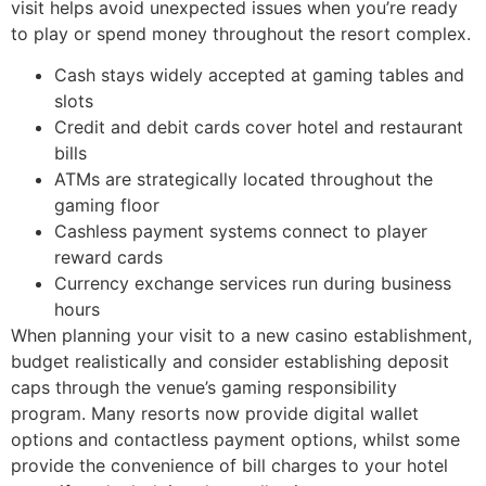
visit helps avoid unexpected issues when you’re ready
to play or spend money throughout the resort complex.
Cash stays widely accepted at gaming tables and
slots
Credit and debit cards cover hotel and restaurant
bills
ATMs are strategically located throughout the
gaming floor
Cashless payment systems connect to player
reward cards
Currency exchange services run during business
hours
When planning your visit to a new casino establishment,
budget realistically and consider establishing deposit
caps through the venue’s gaming responsibility
program. Many resorts now provide digital wallet
options and contactless payment options, whilst some
provide the convenience of bill charges to your hotel