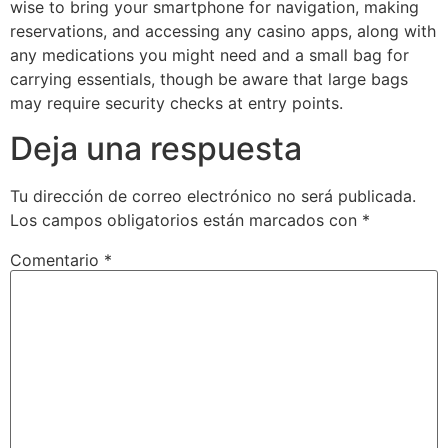
wise to bring your smartphone for navigation, making
reservations, and accessing any casino apps, along with
any medications you might need and a small bag for
carrying essentials, though be aware that large bags
may require security checks at entry points.
Deja una respuesta
Tu dirección de correo electrónico no será publicada.
Los campos obligatorios están marcados con
*
Comentario
*