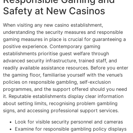
Safety at New Casinos
When visiting any new casino establishment,
understanding the security measures and responsible
gaming measures in place is crucial for guaranteeing a
positive experience. Contemporary gaming
establishments prioritise guest welfare through
advanced security infrastructure, trained staff, and
readily available assistance resources. Before you enter
the gaming floor, familiarise yourself with the venue’s
policies on responsible gambling, self-exclusion
programmes, and the support offered should you need
it. Reputable establishments display clear information
about setting limits, recognising problem gambling
signs, and accessing professional support services.
Look for visible security personnel and cameras
Examine for responsible gambling policy displays