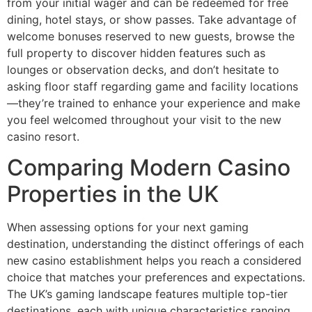
from your initial wager and can be redeemed for free
dining, hotel stays, or show passes. Take advantage of
welcome bonuses reserved to new guests, browse the
full property to discover hidden features such as
lounges or observation decks, and don’t hesitate to
asking floor staff regarding game and facility locations
—they’re trained to enhance your experience and make
you feel welcomed throughout your visit to the new
casino resort.
Comparing Modern Casino
Properties in the UK
When assessing options for your next gaming
destination, understanding the distinct offerings of each
new casino establishment helps you reach a considered
choice that matches your preferences and expectations.
The UK’s gaming landscape features multiple top-tier
destinations, each with unique characteristics ranging