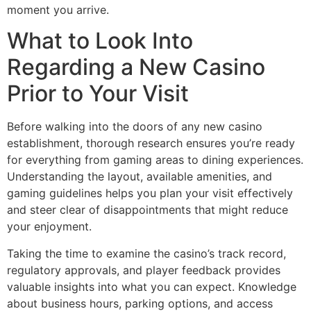
moment you arrive.
What to Look Into
Regarding a New Casino
Prior to Your Visit
Before walking into the doors of any new casino
establishment, thorough research ensures you’re ready
for everything from gaming areas to dining experiences.
Understanding the layout, available amenities, and
gaming guidelines helps you plan your visit effectively
and steer clear of disappointments that might reduce
your enjoyment.
Taking the time to examine the casino’s track record,
regulatory approvals, and player feedback provides
valuable insights into what you can expect. Knowledge
about business hours, parking options, and access