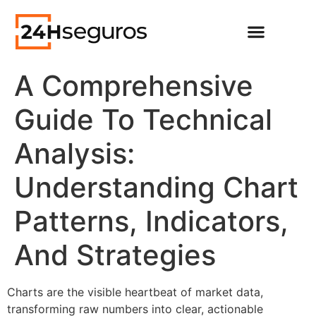
A Comprehensive
Guide To Technical
Analysis:
Understanding Chart
Patterns, Indicators,
And Strategies
Charts are the visible heartbeat of market data,
transforming raw numbers into clear, actionable