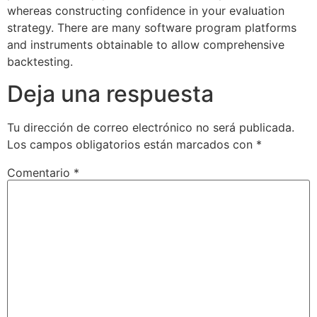
whereas constructing confidence in your evaluation
strategy. There are many software program platforms
and instruments obtainable to allow comprehensive
backtesting.
Deja una respuesta
Tu dirección de correo electrónico no será publicada.
Los campos obligatorios están marcados con
*
Comentario
*