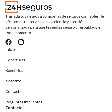
Trasladá tus riesgos a compañías de seguros confiables. Te
ofrecemos un servicio de excelencia y atención
personalizada para que te sientas seguro y respaldado en
todo momento.
Inicio
Coberturas
Beneficios
Nosotros
Contacto
Preguntas frecuentes
Contacto