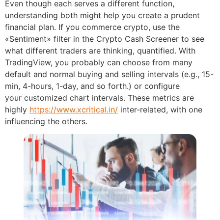
Even though each serves a different function,
understanding both might help you create a prudent
financial plan. If you commerce crypto, use the
«Sentiment» filter in the Crypto Cash Screener to see
what different traders are thinking, quantified. With
TradingView, you probably can choose from many
default and normal buying and selling intervals (e.g., 15-
min, 4-hours, 1-day, and so forth.) or configure
your customized chart intervals. These metrics are
highly
https://www.xcritical.in/
inter-related, with one
influencing the others.