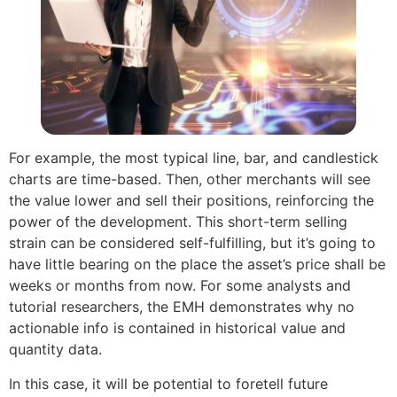
For example, the most typical line, bar, and candlestick
charts are time-based. Then, other merchants will see
the value lower and sell their positions, reinforcing the
power of the development. This short-term selling
strain can be considered self-fulfilling, but it’s going to
have little bearing on the place the asset’s price shall be
weeks or months from now. For some analysts and
tutorial researchers, the EMH demonstrates why no
actionable info is contained in historical value and
quantity data.
In this case, it will be potential to foretell future