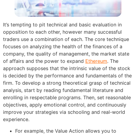
It’s tempting to pit technical and basic evaluation in
opposition to each other, however many successful
traders use a combination of each. The core technique
focuses on analyzing the health of the finances of a
company, the quality of management, the market state
of affairs and the power to expand
Ethereum
. The
approach supposes that the intrinsic value of the stock
is decided by the performance and fundamentals of the
firm. To develop a strong theoretical grasp of technical
analysis, start by reading fundamental literature and
enrolling in respectable programs. Then, set reasonable
objectives, apply emotional control, and continuously
improve your strategies via schooling and real-world
experience.
For example, the Value Action allows you to