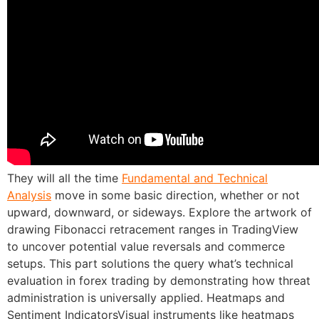
They will all the time
Fundamental and Technical
Analysis
move in some basic direction, whether or not
upward, downward, or sideways. Explore the artwork of
drawing Fibonacci retracement ranges in TradingView
to uncover potential value reversals and commerce
setups. This part solutions the query what’s technical
evaluation in forex trading by demonstrating how threat
administration is universally applied. Heatmaps and
Sentiment IndicatorsVisual instruments like heatmaps