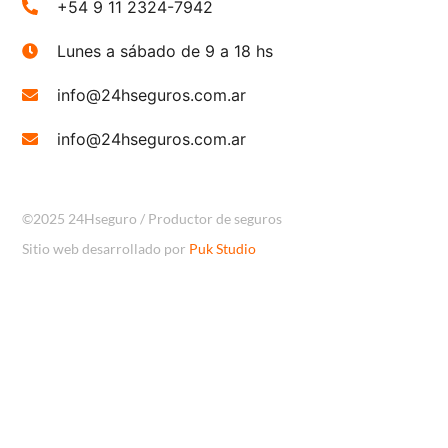
+54 9 11 2324-7942
Lunes a sábado de 9 a 18 hs
info@24hseguros.com.ar
info@24hseguros.com.ar
©2025 24Hseguro / Productor de seguros
Sitio web desarrollado por
Puk Studio