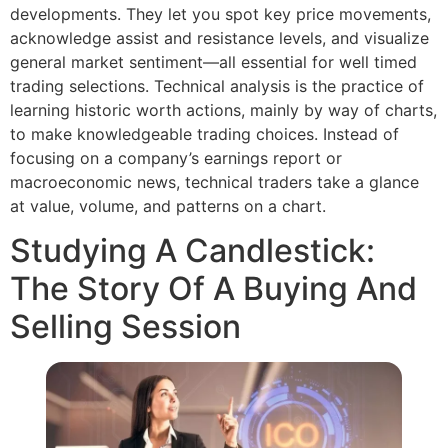
developments. They let you spot key price movements,
acknowledge assist and resistance levels, and visualize
general market sentiment—all essential for well timed
trading selections. Technical analysis is the practice of
learning historic worth actions, mainly by way of charts,
to make knowledgeable trading choices. Instead of
focusing on a company’s earnings report or
macroeconomic news, technical traders take a glance
at value, volume, and patterns on a chart.
Studying A Candlestick:
The Story Of A Buying And
Selling Session